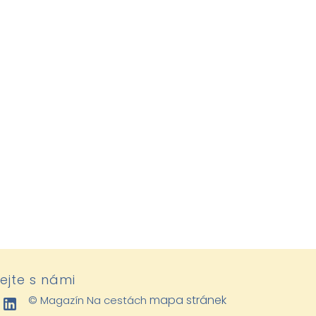
lejte s námi
mapa stránek
© Magazín Na cestách