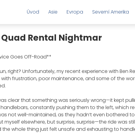
Úvod
Asie
Evropa
Severní Amerika
 A Quad Rental Nightmar
rvice Goes Off-Road**
n, right? Unfortunately, my recent experience with Ben Re
ed with frustration, poor maintenance, and some of the wo
ed.
was clear that something was seriously wrong—it kept pulli
 handlebars, constantly pushing them to the left, which rea
as not well-maintained, as they hadn’t even bothered to
ut myself elsewhere, but surprise, surprise—the ride was still
the whole thing just felt unsafe and exhausting to handl