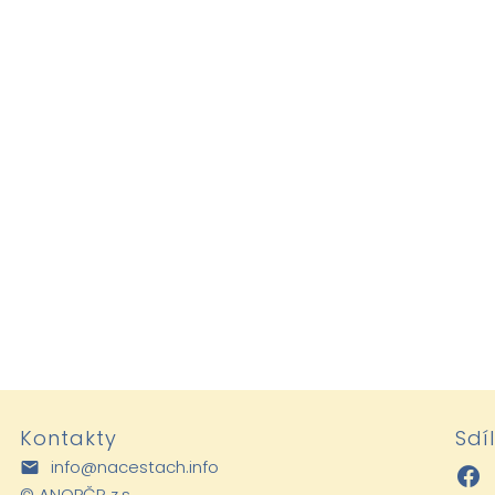
Kontakty
Sdí
info@nacestach.info
©
ANOPČR z.s.