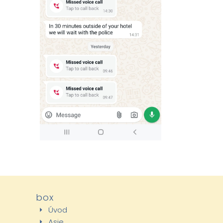
box
Úvod
Asie