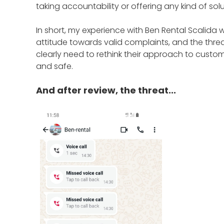
taking accountability or offering any kind of sol
In short, my experience with Ben Rental Scalida 
attitude towards valid complaints, and the threa
clearly need to rethink their approach to cust
and safe.
And after review, the threat...