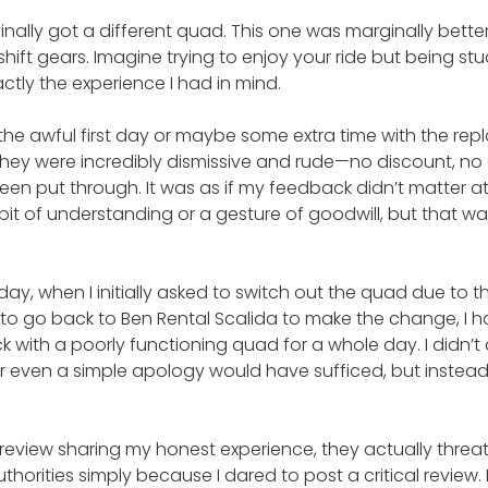
finally got a different quad. This one was marginally bette
shift gears. Imagine trying to enjoy your ride but being st
tly the experience I had in mind.
he awful first day or maybe some extra time with the re
They were incredibly dismissive and rude—no discount, no 
een put through. It was as if my feedback didn’t matter at 
e bit of understanding or a gesture of goodwill, but that 
y, when I initially asked to switch out the quad due to th
ld to go back to Ben Rental Scalida to make the change, I 
ck with a poorly functioning quad for a whole day. I didn’t 
 even a simple apology would have sufficed, but instead
t a review sharing my honest experience, they actually threa
uthorities simply because I dared to post a critical review.