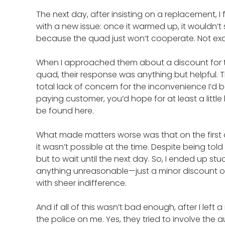
The next day, after insisting on a replacement, I 
with a new issue: once it warmed up, it wouldn’t 
because the quad just won’t cooperate. Not exac
When I approached them about a discount for t
quad, their response was anything but helpful. 
total lack of concern for the inconvenience I’d b
paying customer, you’d hope for at least a littl
be found here.
What made matters worse was that on the first da
it wasn’t possible at the time. Despite being to
but to wait until the next day. So, I ended up stu
anything unreasonable—just a minor discount or
with sheer indifference.
And if all of this wasn’t bad enough, after I lef
the police on me. Yes, they tried to involve the a