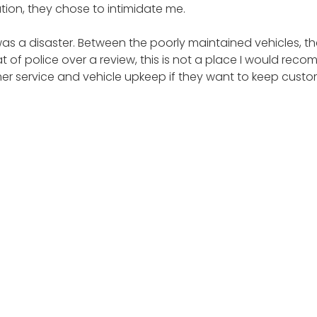
ution, they chose to intimidate me.
was a disaster. Between the poorly maintained vehicles, th
t of police over a review, this is not a place I would rec
omer service and vehicle upkeep if they want to keep cus