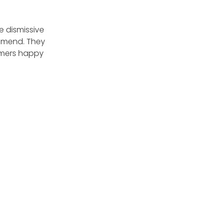
e dismissive
ommend. They
tomers happy