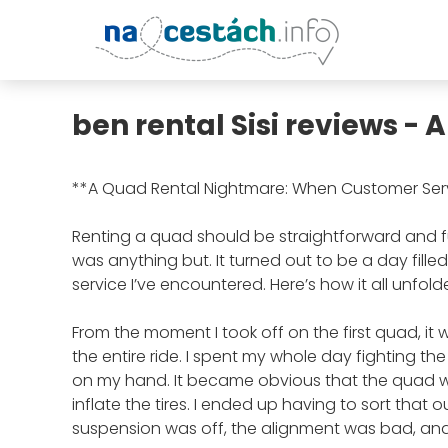
ben rental Sisi reviews -
**A Quad Rental Nightmare: When Customer Se
Renting a quad should be straightforward and fu
was anything but. It turned out to be a day fill
service I’ve encountered. Here’s how it all unfold
From the moment I took off on the first quad, it 
the entire ride. I spent my whole day fighting the
on my hand. It became obvious that the quad w
inflate the tires. I ended up having to sort that o
suspension was off, the alignment was bad, and 