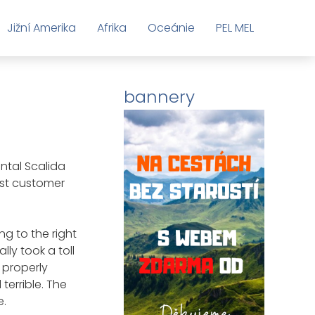
Jižní Amerika
Afrika
Oceánie
PEL MEL
bannery
Toplist
ntal Scalida
rst customer
ng to the right
lly took a toll
 properly
 terrible. The
e.