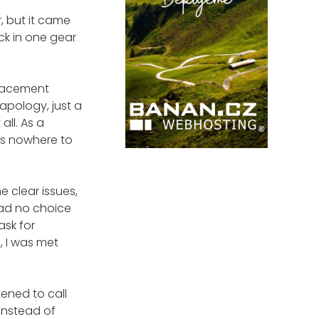
r, but it came
uck in one gear
placement
apology, just a
all. As a
was nowhere to
e clear issues,
had no choice
ask for
, I was met
tened to call
 Instead of